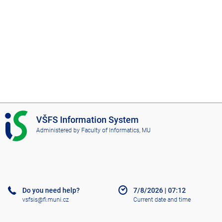
I
VŠFS Information System
S
Administered by
Faculty of Informatics, MU
V
Š
F
S
Do you need help?
7/8/2026
|
07:12
vsfsis@fi.muni.cz
Current date and time