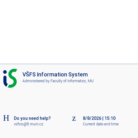
I
VŠFS Information System
S
Administered by
Faculty of Informatics, MU
V
Š
F
S
Do you need help?
8/8/2026
|
15:10
vsfsis@fi.muni.cz
Current date and time