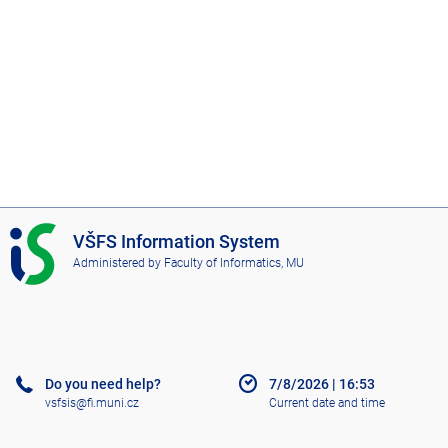
I
VŠFS Information System
S
Administered by
Faculty of Informatics, MU
V
Š
F
S
Do you need help?
7/8/2026
|
16:53
vsfsis@fi.muni.cz
Current date and time