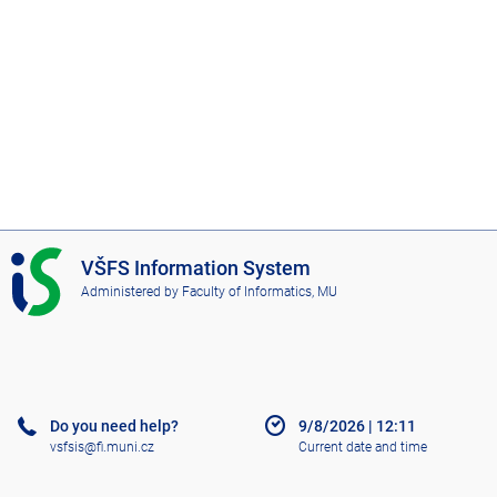
I
VŠFS Information System
S
Administered by
Faculty of Informatics, MU
V
Š
F
S
Do you need help?
9/8/2026
|
12:11
vsfsis@fi.muni.cz
Current date and time