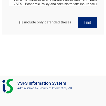
include only defended theses
Find
I
VŠFS Information System
S
Administered by
Faculty of Informatics, MU
V
Š
F