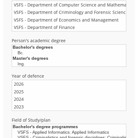
Person's academic degree
Year of defence
Field of Study/plan