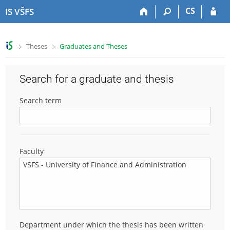
S
S
S
S
CS
IS VŠFS
k
k
k
k
i
i
i
i
p
p
p
p
>
>
Theses
Graduates and Theses
t
t
t
t
o
o
o
o
t
h
c
f
Search for a graduate and thesis
o
e
o
o
p
a
n
o
Search term
b
d
t
t
a
e
e
e
r
r
n
r
t
Faculty
Department under which the thesis has been written