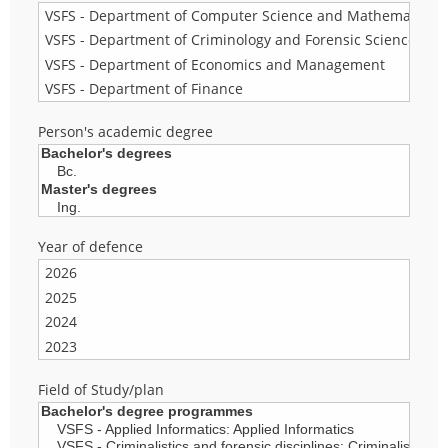
Person's academic degree
Year of defence
Field of Study/plan