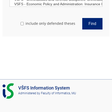
include only defended theses
Find
I
VŠFS Information System
S
Administered by
Faculty of Informatics, MU
V
Š
F