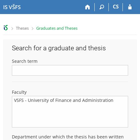
S
S
S
S
CS
IS VŠFS
k
k
k
k
i
i
i
i
p
p
p
p
>
>
Theses
Graduates and Theses
t
t
t
t
o
o
o
o
t
h
c
f
Search for a graduate and thesis
o
e
o
o
p
a
n
o
Search term
b
d
t
t
a
e
e
e
r
r
n
r
t
Faculty
Department under which the thesis has been written