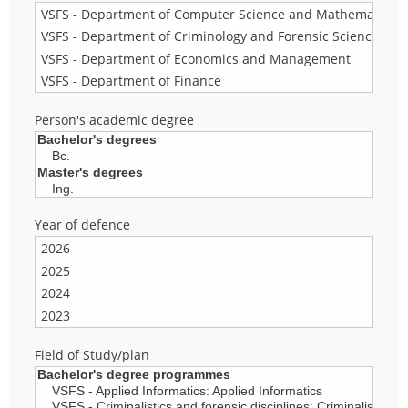
Person's academic degree
Year of defence
Field of Study/plan