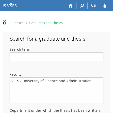
S
S
S
S
CS
IS VŠFS
k
k
k
k
i
i
i
i
p
p
p
p
>
>
Theses
Graduates and Theses
t
t
t
t
o
o
o
o
t
h
c
f
Search for a graduate and thesis
o
e
o
o
p
a
n
o
Search term
b
d
t
t
a
e
e
e
r
r
n
r
t
Faculty
Department under which the thesis has been written