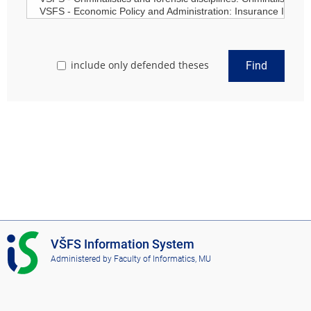
include only defended theses
Find
I
VŠFS Information System
S
Administered by
Faculty of Informatics, MU
V
Š
F