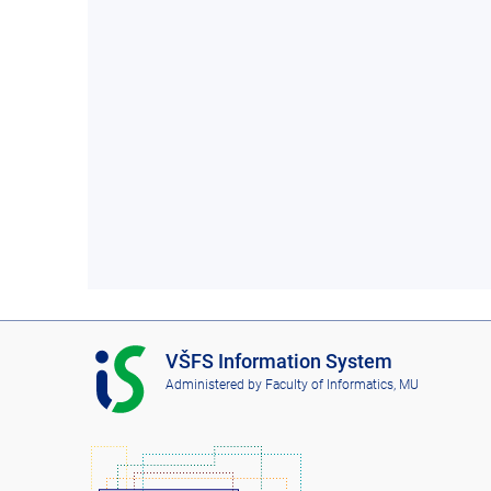
I
VŠFS Information System
S
Administered by
Faculty of Informatics, MU
V
Š
F
S