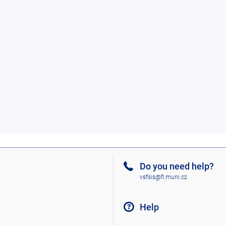
Do you need help?
vsfsis@fi.muni.cz
Help