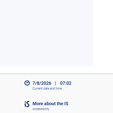
7/8/2026
|
07:02
Current date and time
More about the IS
Accessibility