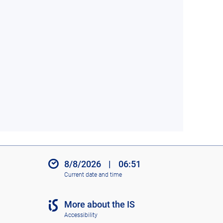
8/8/2026
|
06:51
Current date and time
More about the IS
Accessibility