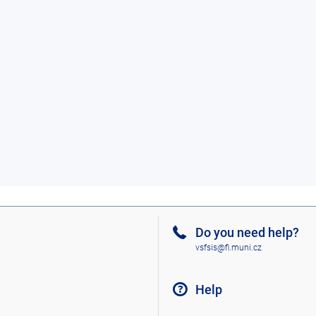
Do you need help?
vsfsis@fi.muni.cz
Help