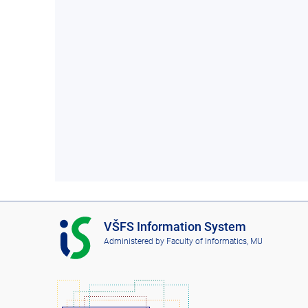
I
VŠFS Information System
S
Administered by
Faculty of Informatics, MU
V
Š
F
S