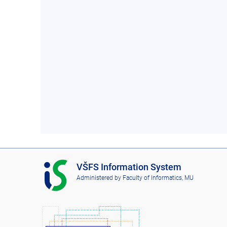
I
VŠFS Information System
S
Administered by
Faculty of Informatics, MU
V
Š
F
S