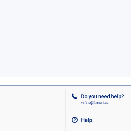
Do you need help?
vsfsis@fi.muni.cz
Help