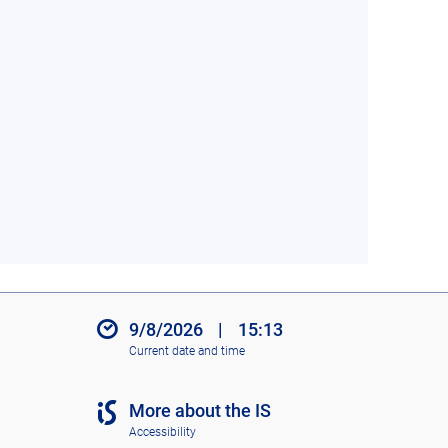
9/8/2026
|
15:13
Current date and time
More about the IS
Accessibility