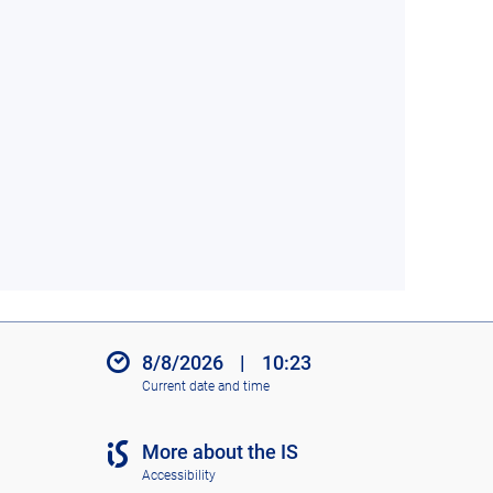
8/8/2026
|
10:23
Current date and time
More about the IS
Accessibility