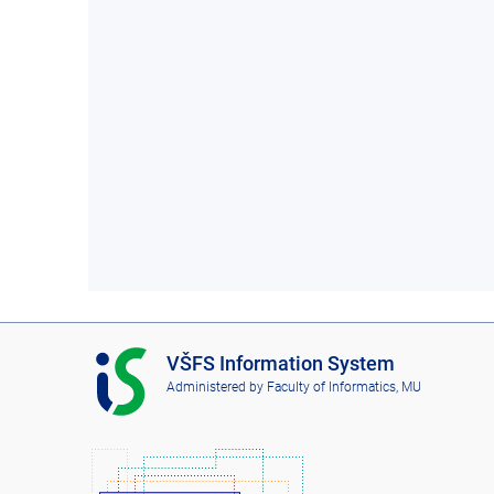
I
VŠFS Information System
S
Administered by
Faculty of Informatics, MU
V
Š
F
S