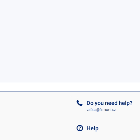
Do you need help?
vsfsis@fi.muni.cz
Help