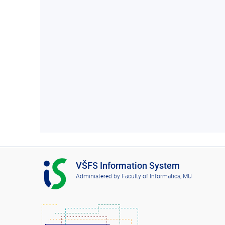
I
VŠFS Information System
S
Administered by
Faculty of Informatics, MU
V
Š
F
S