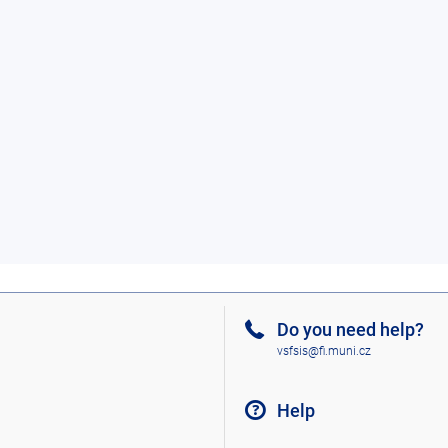
Do you need help?
vsfsis@fi.muni.cz
Help