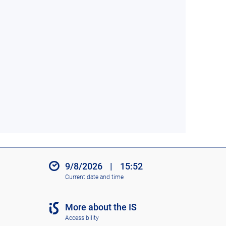
9/8/2026
|
15:52
Current date and time
More about the IS
Accessibility