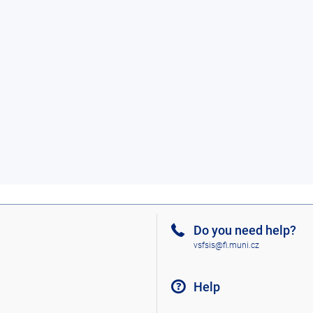
Do you need help?
vsfsis@fi.muni.cz
Help