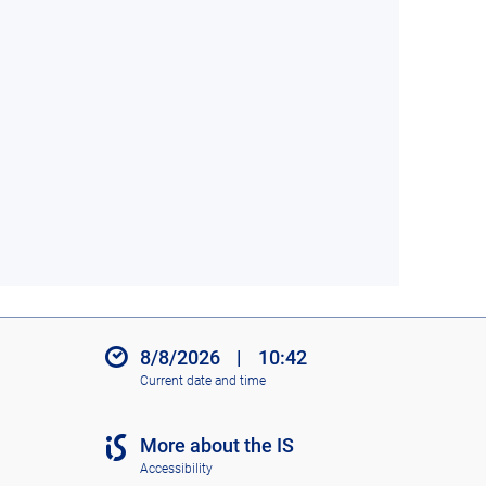
8/8/2026
|
10:42
Current date and time
More about the IS
Accessibility