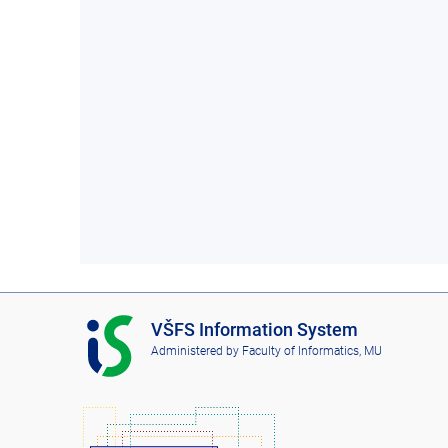
I
VŠFS Information System
S
Administered by
Faculty of Informatics, MU
V
Š
F
S