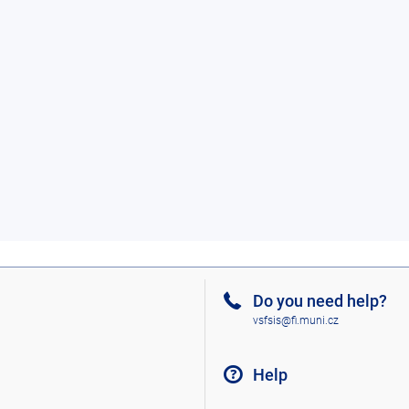
Do you need help?
vsfsis@fi.muni.cz
Help