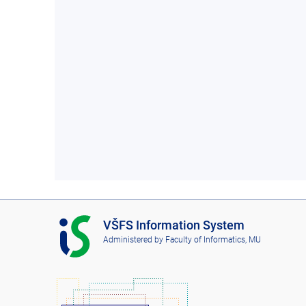
I
VŠFS Information System
S
Administered by
Faculty of Informatics, MU
V
Š
F
S