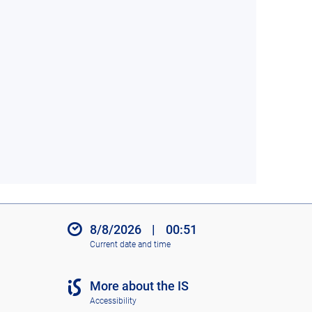
8/8/2026
|
00:51
Current date and time
More about the IS
Accessibility