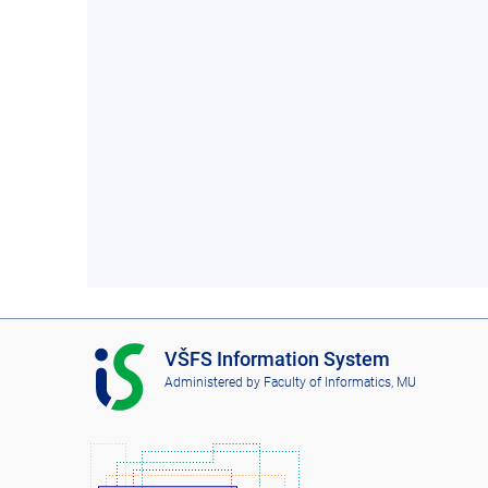
I
VŠFS Information System
S
Administered by
Faculty of Informatics, MU
V
Š
F
S