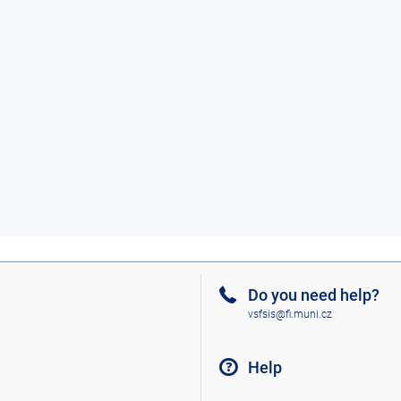
Do you need help?
vsfsis@fi.muni.cz
Help