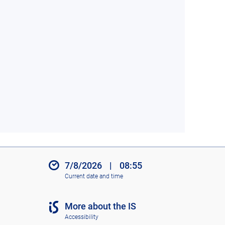
7/8/2026
|
08:55
Current date and time
More about the IS
Accessibility