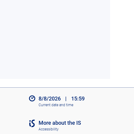
8/8/2026
|
15:59
Current date and time
More about the IS
Accessibility