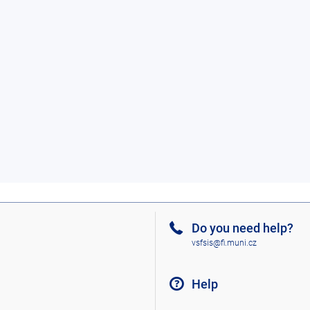
Do you need help?
vsfsis@fi.muni.cz
Help