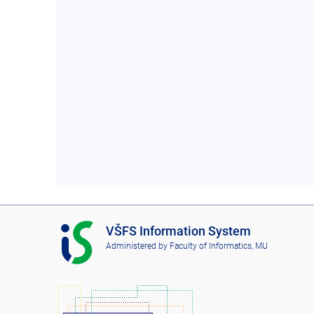
I
VŠFS Information System
S
Administered by
Faculty of Informatics, MU
V
Š
F
S