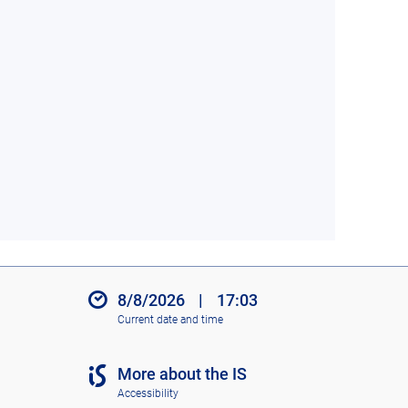
8/8/2026
|
17:03
Current date and time
More about the IS
Accessibility