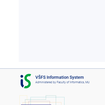
I
VŠFS Information System
S
Administered by
Faculty of Informatics, MU
V
Š
F
S