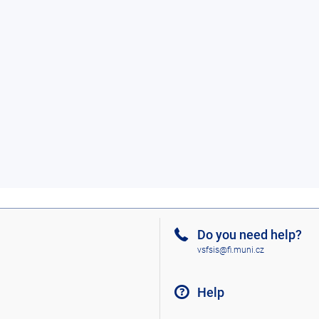
Do you need help?
vsfsis@fi.muni.cz
Help