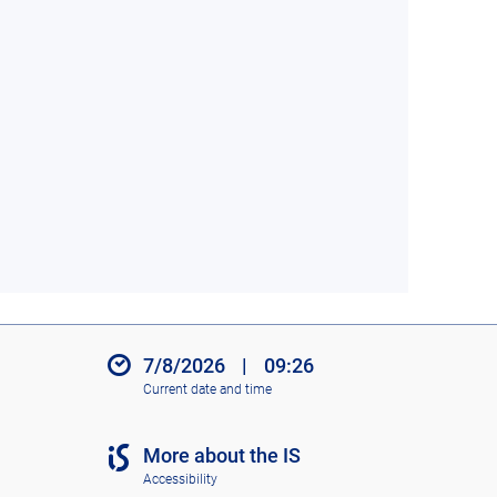
7/8/2026
|
09:26
Current date and time
More about the IS
Accessibility