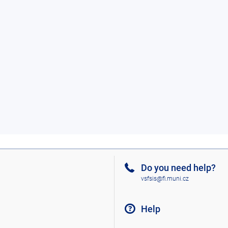
Do you need help?
vsfsis@fi.muni.cz
Help