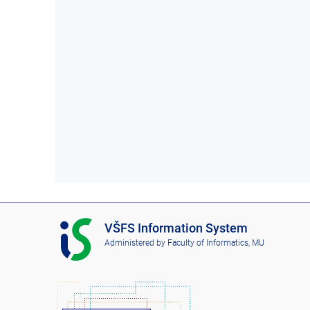
I
VŠFS Information System
S
Administered by
Faculty of Informatics, MU
V
Š
F
S