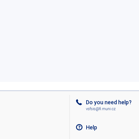
Do you need help?
vsfsis@fi.muni.cz
Help