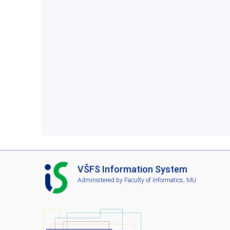
I
VŠFS Information System
S
Administered by
Faculty of Informatics, MU
V
Š
F
S