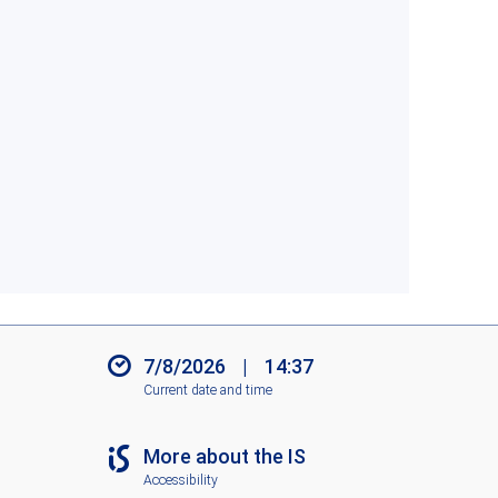
7/8/2026
|
14:37
Current date and time
More about the IS
Accessibility