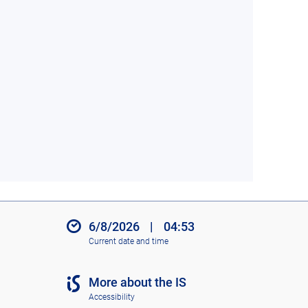
6/8/2026
|
04:53
Current date and time
More about the IS
Accessibility