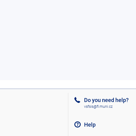
Do you need help?
vsfsis@fi.muni.cz
Help