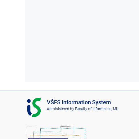
I
VŠFS Information System
S
Administered by
Faculty of Informatics, MU
V
Š
F
S