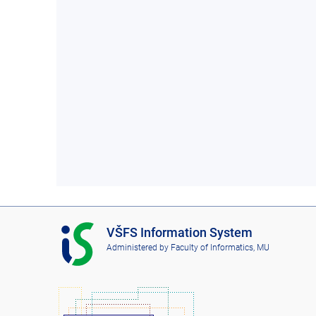
I
VŠFS Information System
S
Administered by
Faculty of Informatics, MU
V
Š
F
S