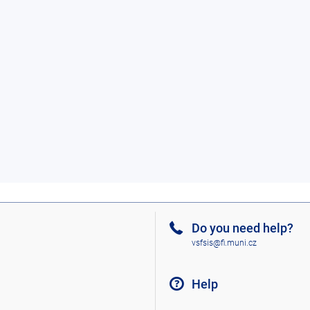
Do you need help?
vsfsis@fi.muni.cz
Help