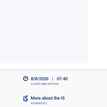
8/8/2026
|
07:40
Current date and time
More about the IS
Accessibility