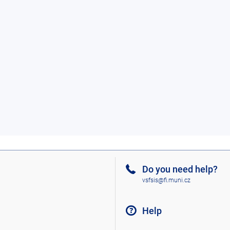
Do you need help?
vsfsis@fi.muni.cz
Help