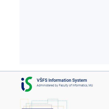
I
VŠFS Information System
S
Administered by
Faculty of Informatics, MU
V
Š
F
S