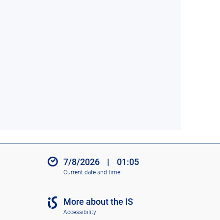
7/8/2026
|
01:05
Current date and time
More about the IS
Accessibility