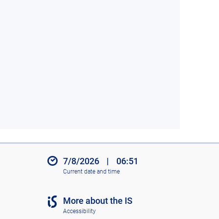
7/8/2026
|
06:51
Current date and time
More about the IS
Accessibility