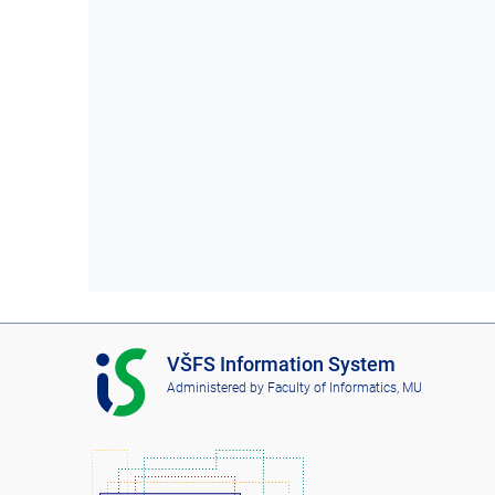
I
VŠFS Information System
S
Administered by
Faculty of Informatics, MU
V
Š
F
S