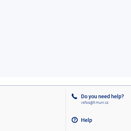
Do you need help?
vsfsis@fi.muni.cz
Help