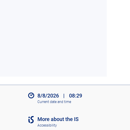
8/8/2026
|
08:29
Current date and time
More about the IS
Accessibility