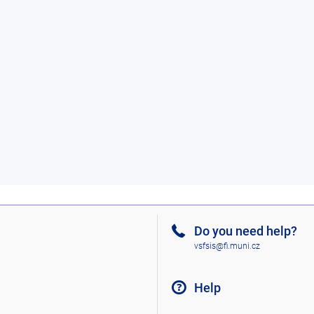
Do you need help?
vsfsis@fi.muni.cz
Help