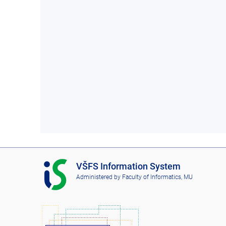
I
VŠFS Information System
S
Administered by
Faculty of Informatics, MU
V
Š
F
S