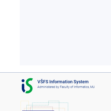
I
VŠFS Information System
S
Administered by
Faculty of Informatics, MU
V
Š
F
S