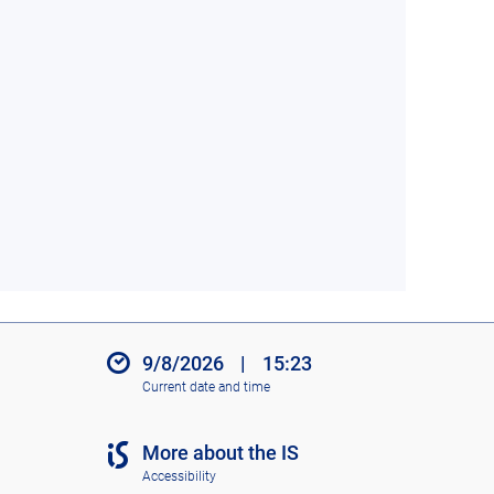
9/8/2026
|
15:23
Current date and time
More about the IS
Accessibility