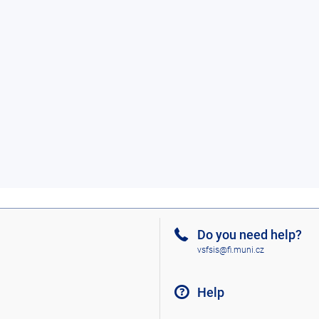
Do you need help?
vsfsis@fi.muni.cz
Help