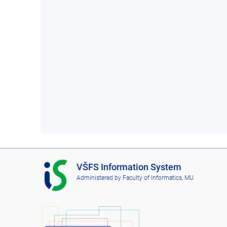
I
VŠFS Information System
S
Administered by
Faculty of Informatics, MU
V
Š
F
S