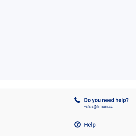
Do you need help?
vsfsis@fi.muni.cz
Help