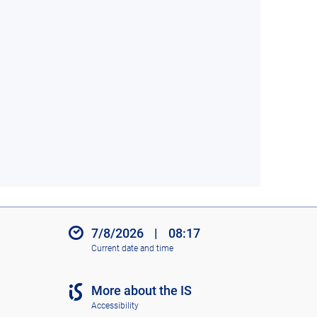
7/8/2026
|
08:17
Current date and time
More about the IS
Accessibility