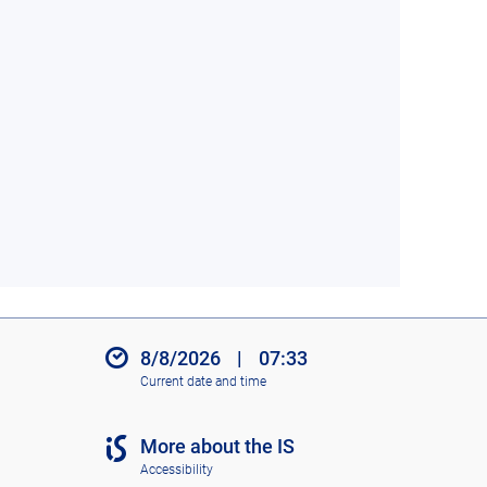
8/8/2026
|
07:33
Current date and time
More about the IS
Accessibility