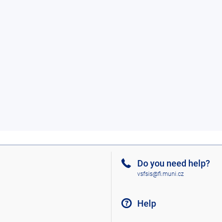
Do you need help?
vsfsis@fi.muni.cz
Help