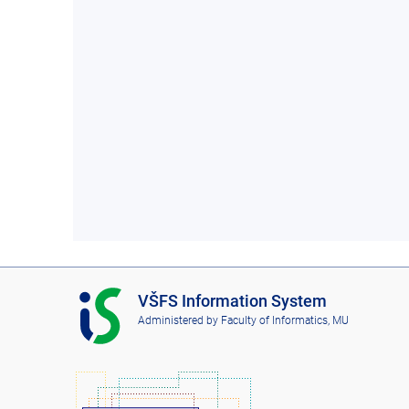
I
VŠFS Information System
S
Administered by
Faculty of Informatics, MU
V
Š
F
S