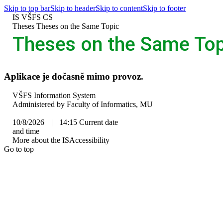
Skip to top bar
Skip to header
Skip to content
Skip to footer
IS VŠFS
CS
>
Theses
>
Theses on the Same Topic
Theses on the Same Top
Aplikace je dočasně mimo provoz.
IS
VŠFS Information System
VŠFS
Administered by
Faculty of Informatics, MU
10/8/2026
|
14:15
Current date
and time
More about the IS
Accessibility
Go to top