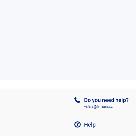
Do you need help?
vsfsis@fi.muni.cz
Help