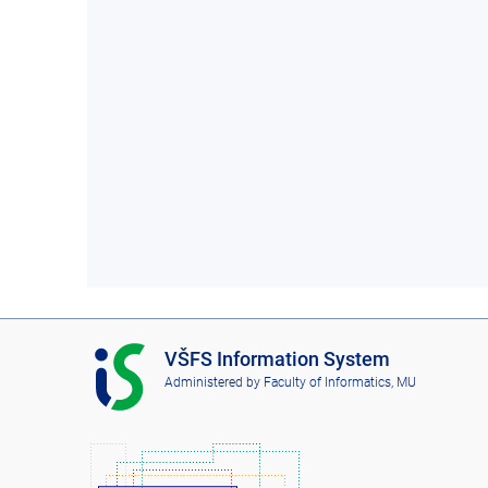
I
VŠFS Information System
S
Administered by
Faculty of Informatics, MU
V
Š
F
S