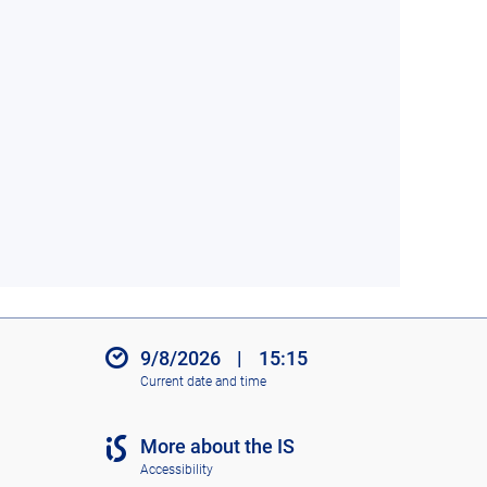
9/8/2026
|
15:15
Current date and time
More about the IS
Accessibility