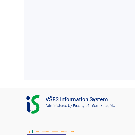
I
VŠFS Information System
S
Administered by
Faculty of Informatics, MU
V
Š
F
S