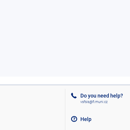
Do you need help?
vsfsis@fi.muni.cz
Help