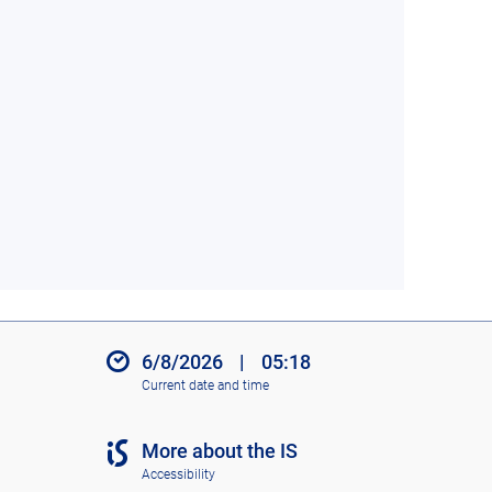
6/8/2026
|
05:18
Current date and time
More about the IS
Accessibility