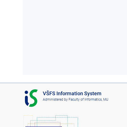
I
VŠFS Information System
S
Administered by
Faculty of Informatics, MU
V
Š
F
S