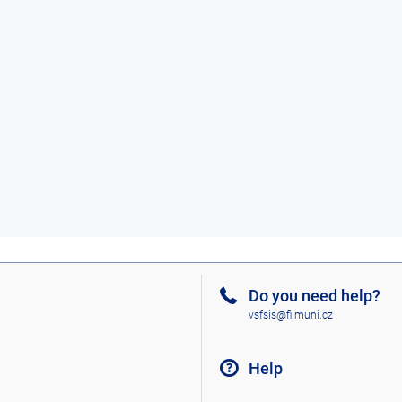
Do you need help?
vsfsis@fi.muni.cz
Help