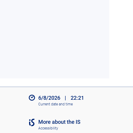
6/8/2026
|
22:21
Current date and time
More about the IS
Accessibility