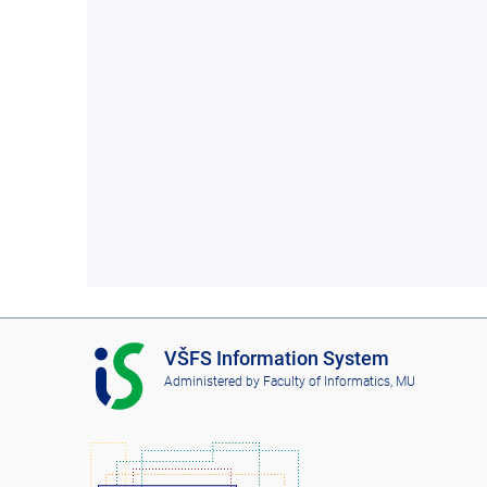
I
VŠFS Information System
S
Administered by
Faculty of Informatics, MU
V
Š
F
S