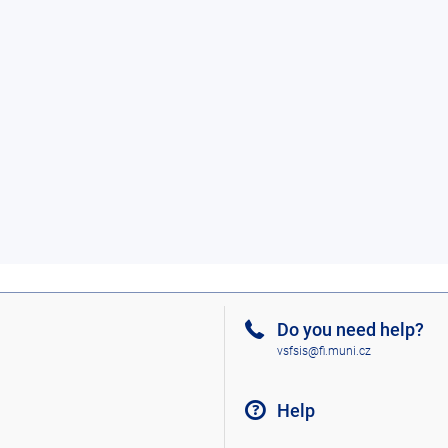
Do you need help?
vsfsis@fi.muni.cz
Help