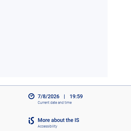
7/8/2026
|
19:59
Current date and time
More about the IS
Accessibility