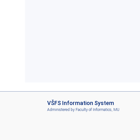
I
VŠFS Information System
S
Administered by
Faculty of Informatics, MU
V
Š
F
S