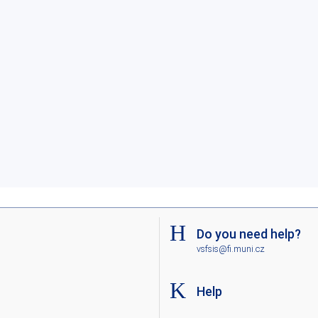
Do you need help?
vsfsis@fi.muni.cz
Help