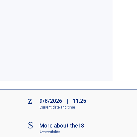
9/8/2026
|
11:25
Current date and time
More about the IS
Accessibility