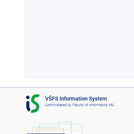
I
VŠFS Information System
S
Administered by
Faculty of Informatics, MU
V
Š
F
S