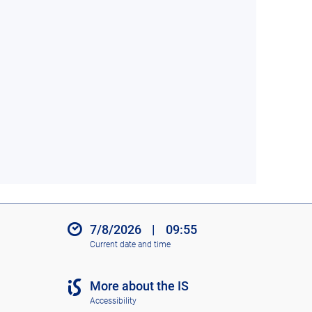
7/8/2026
|
09:55
Current date and time
More about the IS
Accessibility