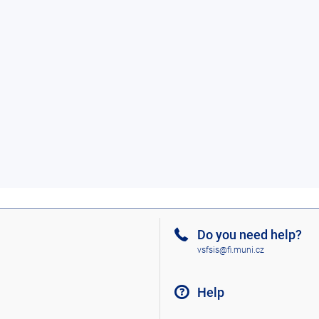
Do you need help?
vsfsis@fi.muni.cz
Help