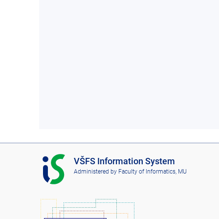
I
VŠFS Information System
S
Administered by
Faculty of Informatics, MU
V
Š
F
S