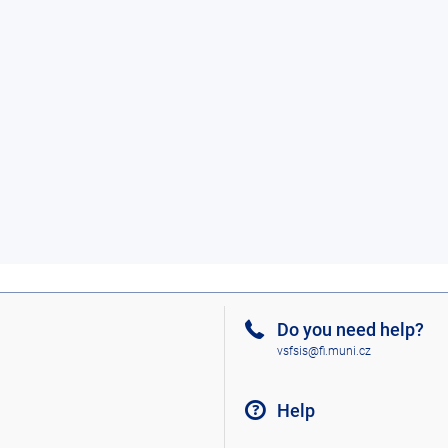
Do you need help?
vsfsis@fi.muni.cz
Help