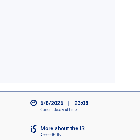
6/8/2026
|
23:08
Current date and time
More about the IS
Accessibility