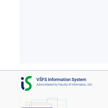
I
VŠFS Information System
S
Administered by
Faculty of Informatics, MU
V
Š
F
S