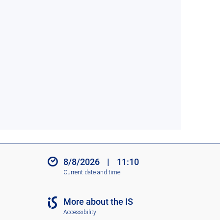
8/8/2026
|
11:10
Current date and time
More about the IS
Accessibility