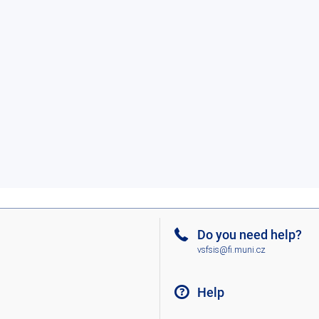
Do you need help?
vsfsis@fi.muni.cz
Help