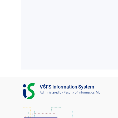
I
VŠFS Information System
S
Administered by
Faculty of Informatics, MU
V
Š
F
S