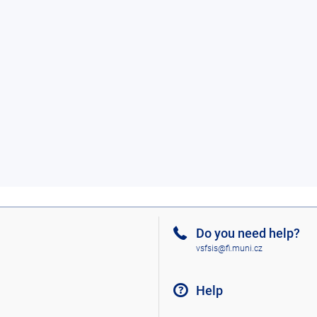
Do you need help?
vsfsis@fi.muni.cz
Help