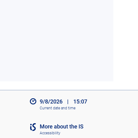
9/8/2026
|
15:07
Current date and time
More about the IS
Accessibility