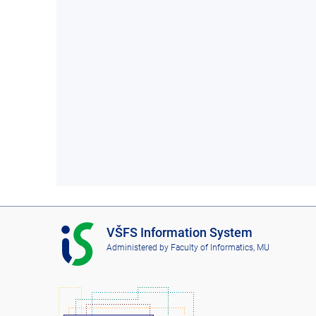
I
VŠFS Information System
S
Administered by
Faculty of Informatics, MU
V
Š
F
S