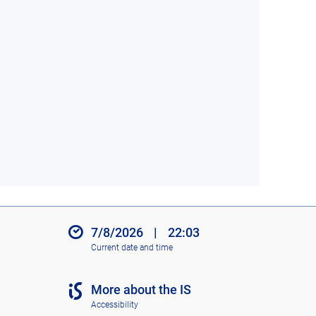
7/8/2026
|
22:03
Current date and time
More about the IS
Accessibility