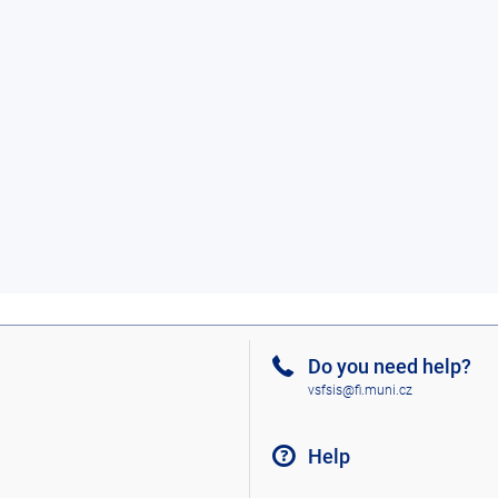
Do you need help?
vsfsis@fi.muni.cz
Help