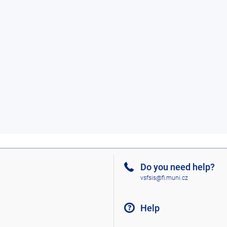
Do you need help?
vsfsis@fi.muni.cz
Help