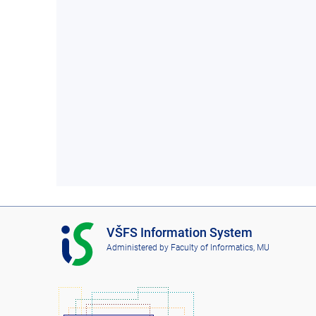
I
VŠFS Information System
S
Administered by
Faculty of Informatics, MU
V
Š
F
S