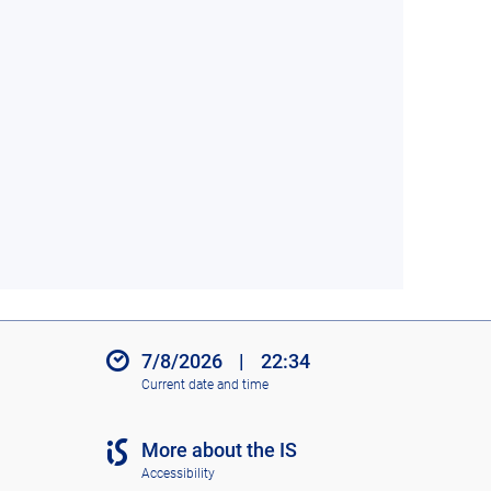
7/8/2026
|
22:34
Current date and time
More about the IS
Accessibility