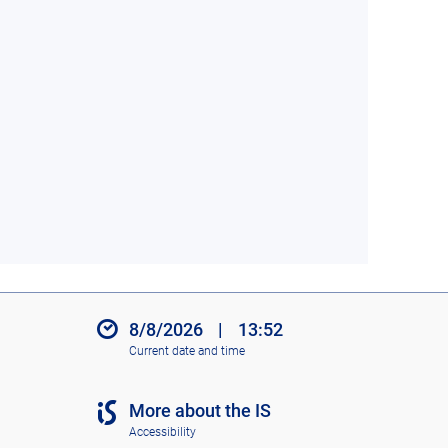
8/8/2026
|
13:52
Current date and time
More about the IS
Accessibility