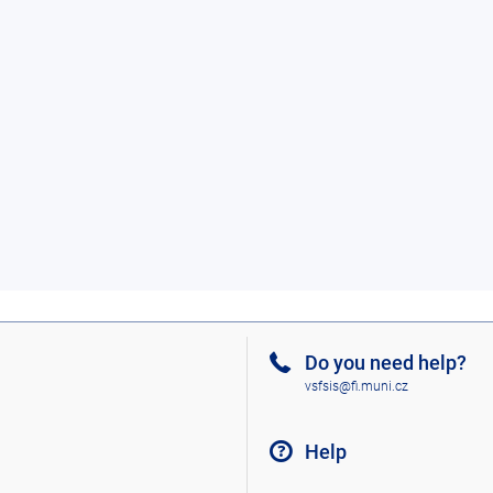
Do you need help?
vsfsis@fi.muni.cz
Help