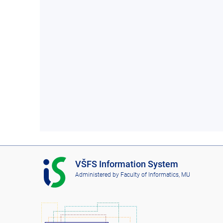
I
VŠFS Information System
S
Administered by
Faculty of Informatics, MU
V
Š
F
S