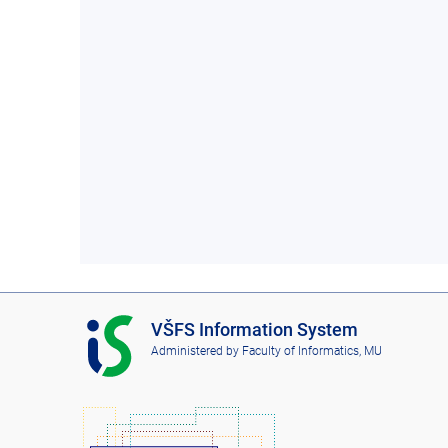
I
VŠFS Information System
S
Administered by
Faculty of Informatics, MU
V
Š
F
S