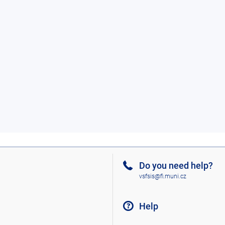
Do you need help?
vsfsis@fi.muni.cz
Help