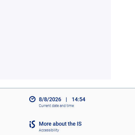
8/8/2026
|
14:54
Current date and time
More about the IS
Accessibility