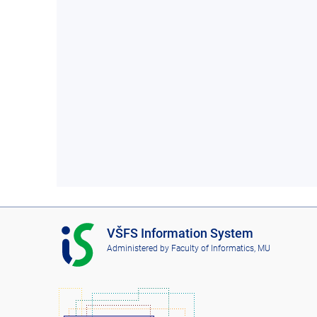
I
VŠFS Information System
S
Administered by
Faculty of Informatics, MU
V
Š
F
S