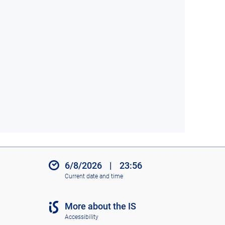
6/8/2026
|
23:56
Current date and time
More about the IS
Accessibility