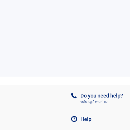
Do you need help?
vsfsis@fi.muni.cz
Help