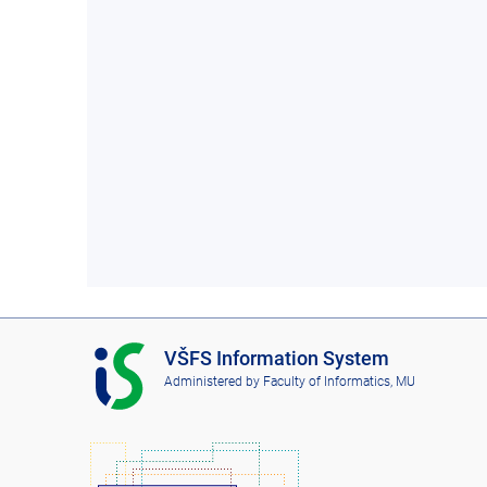
I
VŠFS Information System
S
Administered by
Faculty of Informatics, MU
V
Š
F
S