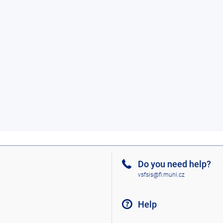
Do you need help?
vsfsis@fi.muni.cz
Help