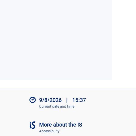
9/8/2026
|
15:37
Current date and time
More about the IS
Accessibility