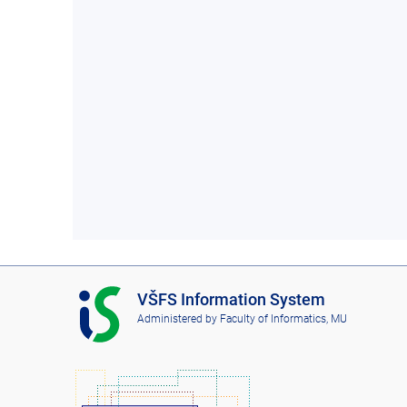
I
VŠFS Information System
S
Administered by
Faculty of Informatics, MU
V
Š
F
S