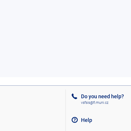
Do you need help?
vsfsis@fi.muni.cz
Help