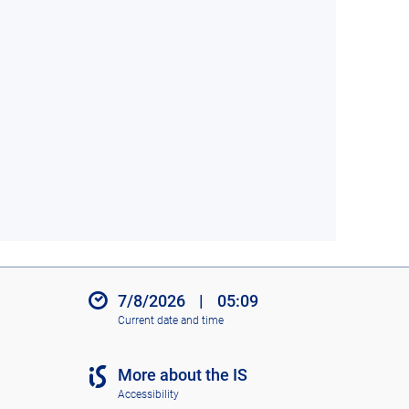
7/8/2026
|
05:09
Current date and time
More about the IS
Accessibility