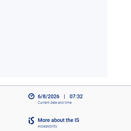
6/8/2026
|
07:32
Current date and time
More about the IS
Accessibility