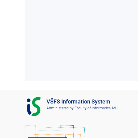
I
VŠFS Information System
S
Administered by
Faculty of Informatics, MU
V
Š
F
S