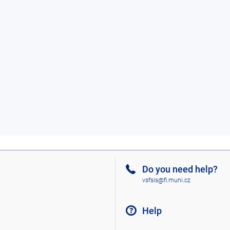
Do you need help?
vsfsis@fi.muni.cz
Help