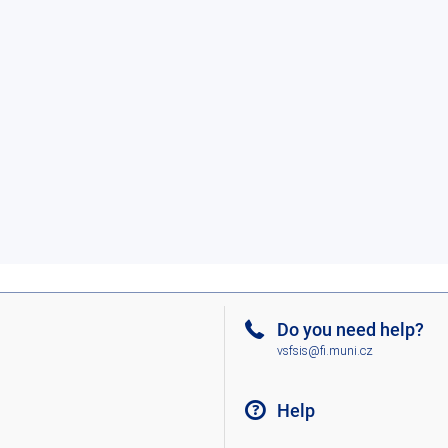
Do you need help?
vsfsis@fi.muni.cz
Help