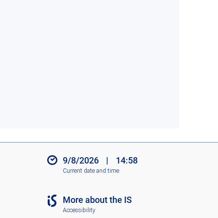
9/8/2026
|
14:58
Current date and time
More about the IS
Accessibility