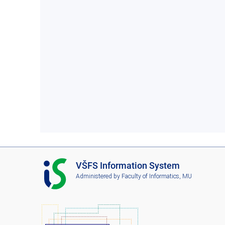
I
VŠFS Information System
S
Administered by
Faculty of Informatics, MU
V
Š
F
S