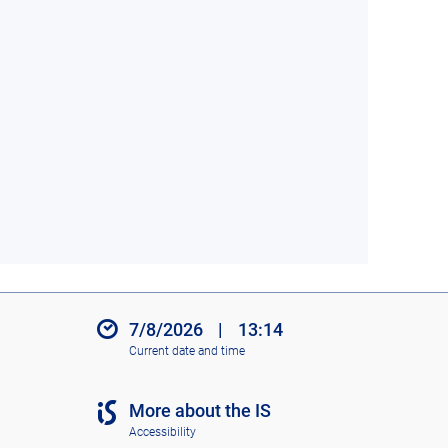
7/8/2026
|
13:14
Current date and time
More about the IS
Accessibility