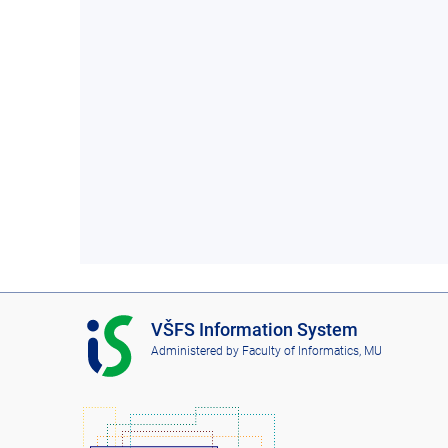
I
VŠFS Information System
S
Administered by
Faculty of Informatics, MU
V
Š
F
S