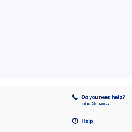
Do you need help?
vsfsis@fi.muni.cz
Help