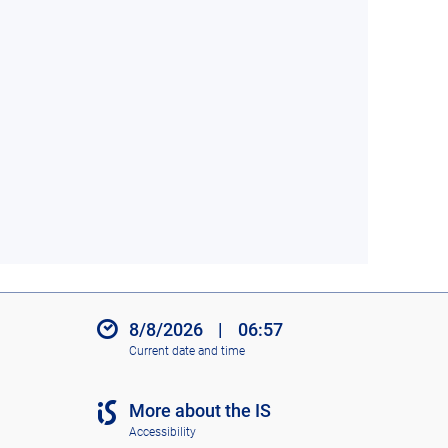
8/8/2026
|
06:57
Current date and time
More about the IS
Accessibility