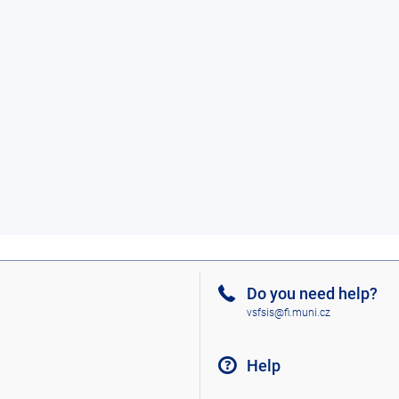
Do you need help?
vsfsis@fi.muni.cz
Help