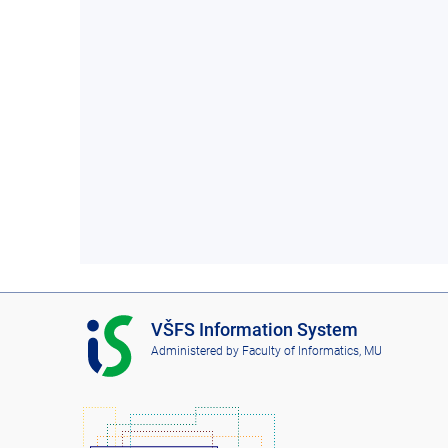
I
VŠFS Information System
S
Administered by
Faculty of Informatics, MU
V
Š
F
S