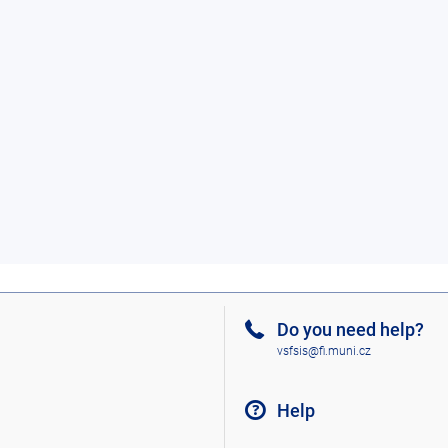
Do you need help?
vsfsis@fi.muni.cz
Help