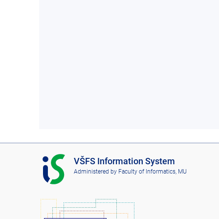
I
VŠFS Information System
S
Administered by
Faculty of Informatics, MU
V
Š
F
S