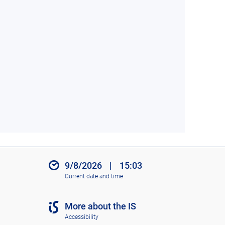
9/8/2026
|
15:03
Current date and time
More about the IS
Accessibility