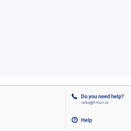
Do you need help?
vsfsis@fi.muni.cz
Help