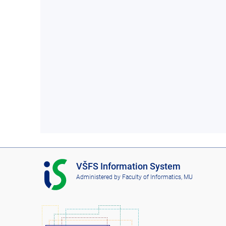
I
VŠFS Information System
S
Administered by
Faculty of Informatics, MU
V
Š
F
S