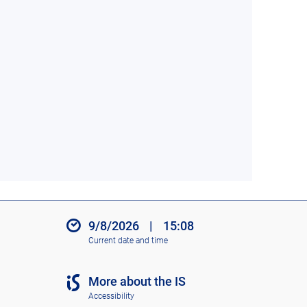
9/8/2026
|
15:08
Current date and time
More about the IS
Accessibility